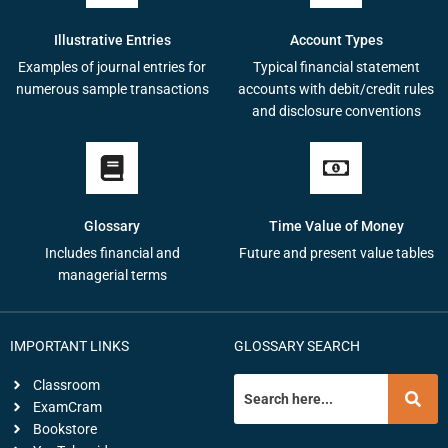
Illustrative Entries
Account Types
Examples of journal entries for
Typical financial statement
numerous sample transactions
accounts with debit/credit rules
and disclosure conventions
Glossary
Time Value of Money
Includes financial and
Future and present value tables
managerial terms
IMPORTANT LINKS
GLOSSARY SEARCH
Classroom
ExamCram
Bookstore