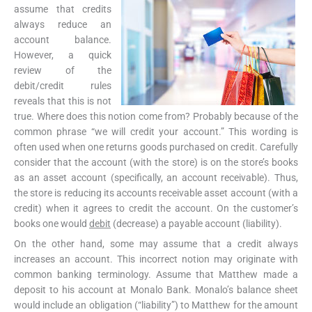
assume that credits
always reduce an
account balance.
However, a quick
review of the
debit/credit rules
reveals that this is not
true. Where does this notion come from? Probably because of the
common phrase “we will credit your account.” This wording is
often used when one returns goods purchased on credit. Carefully
consider that the account (with the store) is on the store’s books
as an asset account (specifically, an account receivable). Thus,
the store is reducing its accounts receivable asset account (with a
credit) when it agrees to credit the account. On the customer’s
books one would
debit
(decrease) a payable account (liability).
On the other hand, some may assume that a credit always
increases an account. This incorrect notion may originate with
common banking terminology. Assume that Matthew made a
deposit to his account at Monalo Bank. Monalo’s balance sheet
would include an obligation (“liability”) to Matthew for the amount