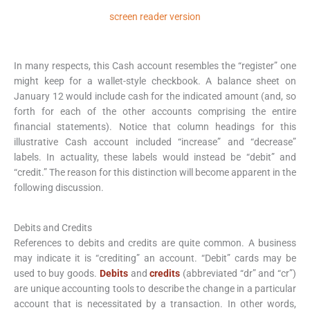
screen reader version
In many respects, this Cash account resembles the “register” one
might keep for a wallet-style checkbook. A balance sheet on
January 12 would include cash for the indicated amount (and, so
forth for each of the other accounts comprising the entire
financial statements). Notice that column headings for this
illustrative Cash account included “increase” and “decrease”
labels. In actuality, these labels would instead be “debit” and
“credit.” The reason for this distinction will become apparent in the
following discussion.
Debits and Credits
References to debits and credits are quite common. A business
may indicate it is “crediting” an account. “Debit” cards may be
used to buy goods.
Debits
and
credits
(abbreviated “dr” and “cr”)
are unique accounting tools to describe the change in a particular
account that is necessitated by a transaction. In other words,