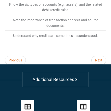
Know the six types of accounts (e.g., assets), and the related
debit/credit rules.
Note the importance of transaction analysis and source
documents.
Understand why credits are sometimes misunderstood.
Previous
Next
Additional Resources