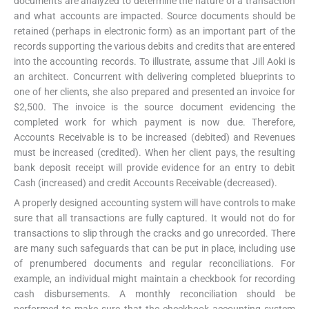
documents are analyzed to determine the nature of a transaction
and what accounts are impacted. Source documents should be
retained (perhaps in electronic form) as an important part of the
records supporting the various debits and credits that are entered
into the accounting records. To illustrate, assume that Jill Aoki is
an architect. Concurrent with delivering completed blueprints to
one of her clients, she also prepared and presented an invoice for
$2,500. The invoice is the source document evidencing the
completed work for which payment is now due. Therefore,
Accounts Receivable is to be increased (debited) and Revenues
must be increased (credited). When her client pays, the resulting
bank deposit receipt will provide evidence for an entry to debit
Cash (increased) and credit Accounts Receivable (decreased).
A properly designed accounting system will have controls to make
sure that all transactions are fully captured. It would not do for
transactions to slip through the cracks and go unrecorded. There
are many such safeguards that can be put in place, including use
of prenumbered documents and regular reconciliations. For
example, an individual might maintain a checkbook for recording
cash disbursements. A monthly reconciliation should be
performed to make sure that the checkbook accounting system