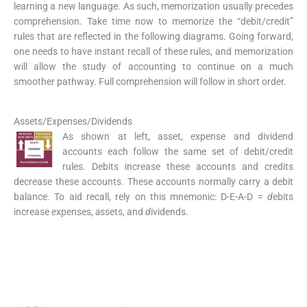
learning a new language. As such, memorization usually precedes
comprehension. Take time now to memorize the “debit/credit”
rules that are reflected in the following diagrams. Going forward,
one needs to have instant recall of these rules, and memorization
will allow the study of accounting to continue on a much
smoother pathway. Full comprehension will follow in short order.
Assets/Expenses/Dividends
As shown at left, asset, expense and dividend
accounts each follow the same set of debit/credit
rules. Debits increase these accounts and credits
decrease these accounts. These accounts normally carry a debit
balance. To aid recall, rely on this mnemonic: D-E-A-D =
d
ebits
increase
e
xpenses,
a
ssets, and
d
ividends.