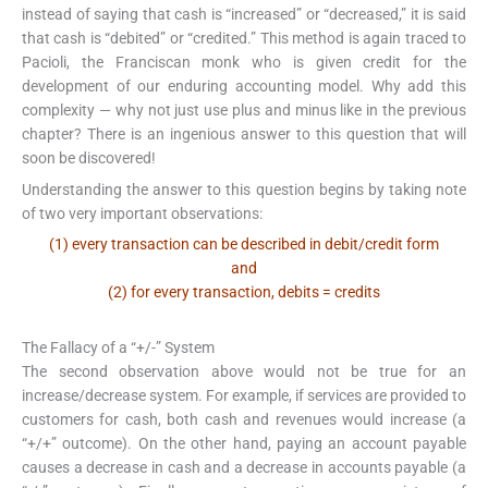
instead of saying that cash is “increased” or “decreased,” it is said
that cash is “debited” or “credited.” This method is again traced to
Pacioli, the Franciscan monk who is given credit for the
development of our enduring accounting model. Why add this
complexity — why not just use plus and minus like in the previous
chapter? There is an ingenious answer to this question that will
soon be discovered!
Understanding the answer to this question begins by taking note
of two very important observations:
(1) every transaction can be described in debit/credit form
and
(2) for every transaction, debits = credits
The Fallacy of a “+/-” System
The second observation above would not be true for an
increase/decrease system. For example, if services are provided to
customers for cash, both cash and revenues would increase (a
“+/+” outcome). On the other hand, paying an account payable
causes a decrease in cash and a decrease in accounts payable (a