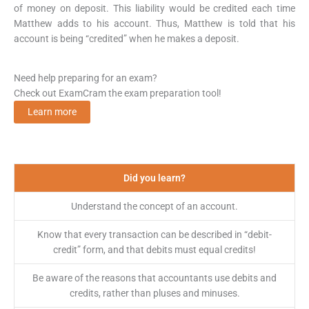
of money on deposit. This liability would be credited each time
Matthew adds to his account. Thus, Matthew is told that his
account is being “credited” when he makes a deposit.
Need help preparing for an exam?
Check out ExamCram the exam preparation tool!
Learn more
Did you learn?
Understand the concept of an account.
Know that every transaction can be described in “debit-
credit” form, and that debits must equal credits!
Be aware of the reasons that accountants use debits and
credits, rather than pluses and minuses.