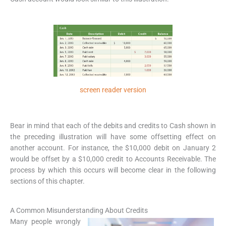
screen reader version
Bear in mind that each of the debits and credits to Cash shown in
the preceding illustration will have some offsetting effect on
another account. For instance, the $10,000 debit on January 2
would be offset by a $10,000 credit to Accounts Receivable. The
process by which this occurs will become clear in the following
sections of this chapter.
A Common Misunderstanding About Credits
Many people wrongly