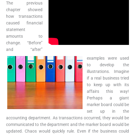
The previous
chapter showed
how transactions
caused financial
statement
amounts to
change. “Before”
and “after”
examples were used
to develop the
illustrations. Imagine
if a real business tried
to keep up with its
affairs this way!
Perhaps a giant
marker board could be
set up in the
accounting department. As transactions occurred, they would be
communicated to the department and the marker board would be
updated. Chaos would quickly rule. Even if the business could