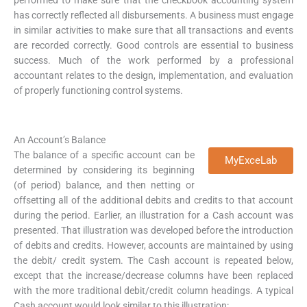
has correctly reflected all disbursements. A business must engage
in similar activities to make sure that all transactions and events
are recorded correctly. Good controls are essential to business
success. Much of the work performed by a professional
accountant relates to the design, implementation, and evaluation
of properly functioning control systems.
An Account’s Balance
The balance of a specific account can be
MyExceLab
determined by considering its beginning
(of period) balance, and then netting or
offsetting all of the additional debits and credits to that account
during the period. Earlier, an illustration for a Cash account was
presented. That illustration was developed before the introduction
of debits and credits. However, accounts are maintained by using
the debit/ credit system. The Cash account is repeated below,
except that the increase/decrease columns have been replaced
with the more traditional debit/credit column headings. A typical
Cash account would look similar to this illustration: