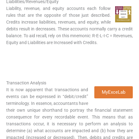
Liabilities/Revenues/Equity
Liability, revenue, and equity accounts each follow
rules that are the opposite of those just described.
Credits increase liabilities, revenues, and equity, while
debits result in decreases. These accounts normally carry a credit
balance. To aid recall, rely on this mnemonic: R-E-L-I-C = Revenues,
Equity and Liabilities are Increased with Credits.
Transaction Analysis
It is now apparent that transactions and
MyExceLab
events can be expressed in “debit/credit”
terminology. In essence, accountants have
their own unique shorthand to portray the financial statement
consequence for every recordable event. This means that as
transactions occur, it is necessary to perform an analysis to
determine (a) what accounts are impacted and (b) how they are
impacted (increased or decreased). Then, debits and credits are