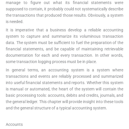
manage to figure out what its financial statements were
supposed to contain, it probably could not systematically describe
the transactions that produced those results. Obviously, a system
is needed.
It is imperative that a business develop a reliable accounting
system to capture and summarize its voluminous transaction
data. The system must be sufficient to fuel the preparation of the
financial statements, and be capable of maintaining retrievable
documentation for each and every transaction. In other words,
some transaction logging process must be in place.
In general terms, an accounting system is a system where
transactions and events are reliably processed and summarized
into useful financial statements and reports. Whether this system
is manual or automated, the heart of the system will contain the
basic processing tools: accounts, debits and credits, journals, and
the general ledger. This chapter will provide insight into these tools
and the general structure of a typical accounting system.
Accounts