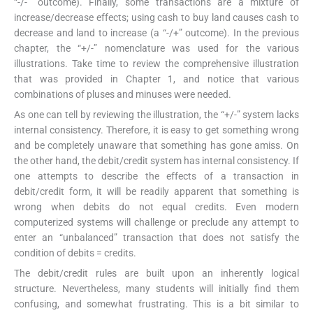
“-/-” outcome). Finally, some transactions are a mixture of
increase/decrease effects; using cash to buy land causes cash to
decrease and land to increase (a “-/+” outcome). In the previous
chapter, the “+/-” nomenclature was used for the various
illustrations. Take time to review the comprehensive illustration
that was provided in Chapter 1, and notice that various
combinations of pluses and minuses were needed.
As one can tell by reviewing the illustration, the “+/-” system lacks
internal consistency. Therefore, it is easy to get something wrong
and be completely unaware that something has gone amiss. On
the other hand, the debit/credit system has internal consistency. If
one attempts to describe the effects of a transaction in
debit/credit form, it will be readily apparent that something is
wrong when debits do not equal credits. Even modern
computerized systems will challenge or preclude any attempt to
enter an “unbalanced” transaction that does not satisfy the
condition of debits = credits.
The debit/credit rules are built upon an inherently logical
structure. Nevertheless, many students will initially find them
confusing, and somewhat frustrating. This is a bit similar to