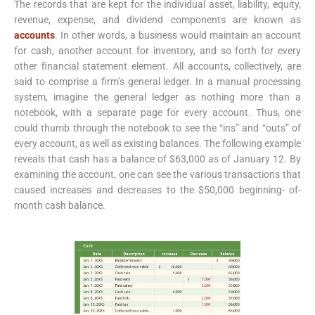
The records that are kept for the individual asset, liability, equity,
revenue, expense, and dividend components are known as
accounts
. In other words, a business would maintain an account
for cash, another account for inventory, and so forth for every
other financial statement element. All accounts, collectively, are
said to comprise a firm’s general ledger. In a manual processing
system, imagine the general ledger as nothing more than a
notebook, with a separate page for every account. Thus, one
could thumb through the notebook to see the “ins” and “outs” of
every account, as well as existing balances. The following example
reveals that cash has a balance of $63,000 as of January 12. By
examining the account, one can see the various transactions that
caused increases and decreases to the $50,000 beginning- of-
month cash balance.