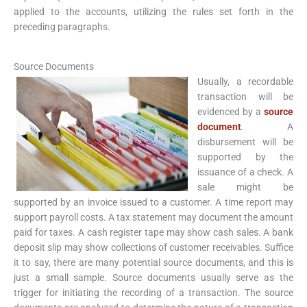
applied to the accounts, utilizing the rules set forth in the
preceding paragraphs.
Source Documents
Usually, a recordable
transaction will be
evidenced by a
source
document
. A
disbursement will be
supported by the
issuance of a check. A
sale might be
supported by an invoice issued to a customer. A time report may
support payroll costs. A tax statement may document the amount
paid for taxes. A cash register tape may show cash sales. A bank
deposit slip may show collections of customer receivables. Suffice
it to say, there are many potential source documents, and this is
just a small sample. Source documents usually serve as the
trigger for initiating the recording of a transaction. The source