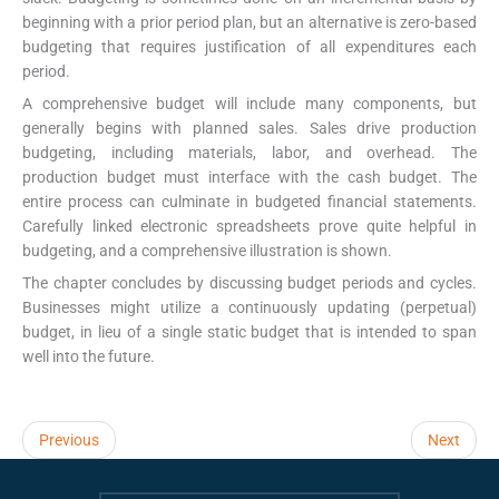
beginning with a prior period plan, but an alternative is zero-based
budgeting that requires justification of all expenditures each
period.
A comprehensive budget will include many components, but
generally begins with planned sales. Sales drive production
budgeting, including materials, labor, and overhead. The
production budget must interface with the cash budget. The
entire process can culminate in budgeted financial statements.
Carefully linked electronic spreadsheets prove quite helpful in
budgeting, and a comprehensive illustration is shown.
The chapter concludes by discussing budget periods and cycles.
Businesses might utilize a continuously updating (perpetual)
budget, in lieu of a single static budget that is intended to span
well into the future.
Previous
Next