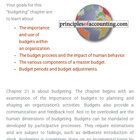
Your goals for this
“budgeting” chapter are
to learn about:
The importance
and use of
budgets within
an organization.
The budget process and the impact of human behavior.
The various components of a master budget.
Budget periods and budget adjustments.
Chapter 21 is about budgeting. The chapter begins with an
examination of the importance of budgets to planning and
shaping an organization’s activities. Budgets also provide a
communication and feedback tool. Not to be overlooked are the
human dimensions of budgeting. Budgets can be mandated or
developed by participative processes. They require estimations
and are subject to failings, such as deliberate introduction of
slack. Budgeting is sometimes done on an incremental basis by