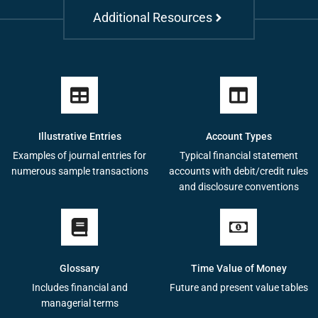
Additional Resources
Illustrative Entries
Account Types
Examples of journal entries for
Typical financial statement
numerous sample transactions
accounts with debit/credit rules
and disclosure conventions
Glossary
Time Value of Money
Includes financial and
Future and present value tables
managerial terms