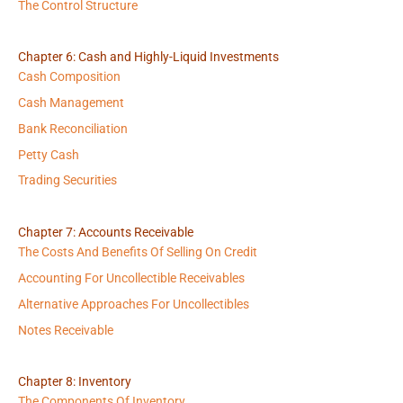
The Control Structure
Chapter 6: Cash and Highly-Liquid Investments
Cash Composition
Cash Management
Bank Reconciliation
Petty Cash
Trading Securities
Chapter 7: Accounts Receivable
The Costs And Benefits Of Selling On Credit
Accounting For Uncollectible Receivables
Alternative Approaches For Uncollectibles
Notes Receivable
Chapter 8: Inventory
The Components Of Inventory