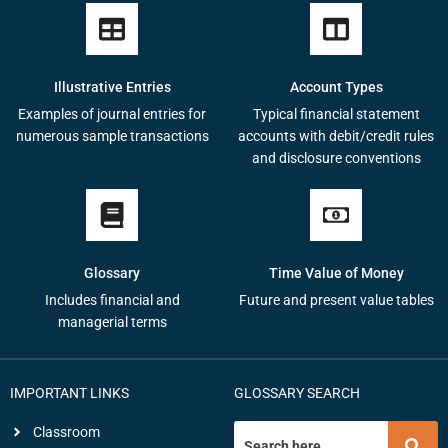
Illustrative Entries
Account Types
Examples of journal entries for
Typical financial statement
numerous sample transactions
accounts with debit/credit rules
and disclosure conventions
Glossary
Time Value of Money
Includes financial and
Future and present value tables
managerial terms
IMPORTANT LINKS
GLOSSARY SEARCH
Classroom