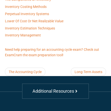
Inventory Costing Methods
Perpetual Inventory Systems
Lower Of Cost Or Net Realizable Value
Inventory Estimation Techniques
Inventory Management
Need help preparing for an accounting cycle exam? Check out
ExamCram the exam preparation tool!
The Accounting Cycle
Long-Term Assets
Additional Resources