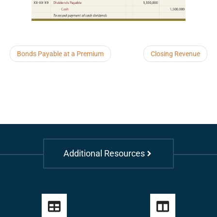
Bonds Payable at a Premium
Closing Revenue
Additional Resources