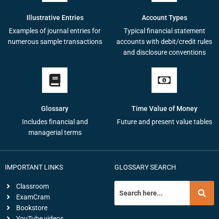
Illustrative Entries
Account Types
Examples of journal entries for
Typical financial statement
numerous sample transactions
accounts with debit/credit rules
and disclosure conventions
Glossary
Time Value of Money
Includes financial and
Future and present value tables
managerial terms
IMPORTANT LINKS
GLOSSARY SEARCH
Classroom
ExamCram
Bookstore
YouTube videos