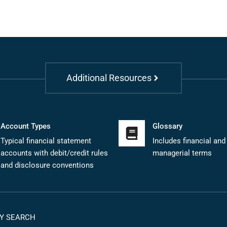
Additional Resources
Account Types
Glossary
Typical financial statement
Includes financial and
accounts with debit/credit rules
managerial terms
and disclosure conventions
Y SEARCH