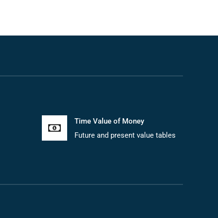
Time Value of Money
Future and present value tables