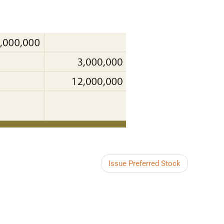
Issue Preferred Stock