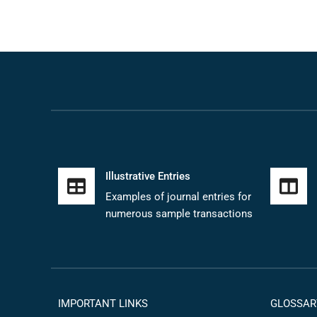
Illustrative Entries
Examples of journal entries for
numerous sample transactions
IMPORTANT LINKS
GLOSSAR