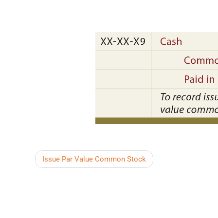
Issue Par Value Common Stock