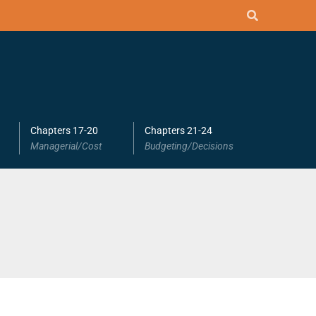
Chapters 17-20
Chapters 21-24
Managerial/Cost
Budgeting/Decisions