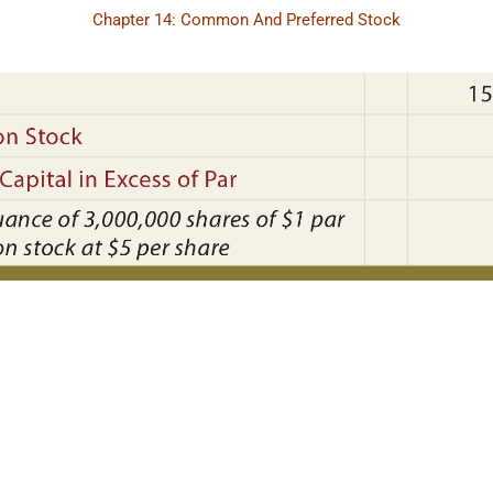
Chapter 14: Common And Preferred Stock