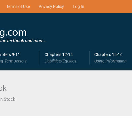
Terms of Use
Privacy Policy
Log In
apters 9-11
Chapters 12-14
Chapters 15-16
ng-Term Assets
Liabilities/Equities
Using Information
ck
n Stock