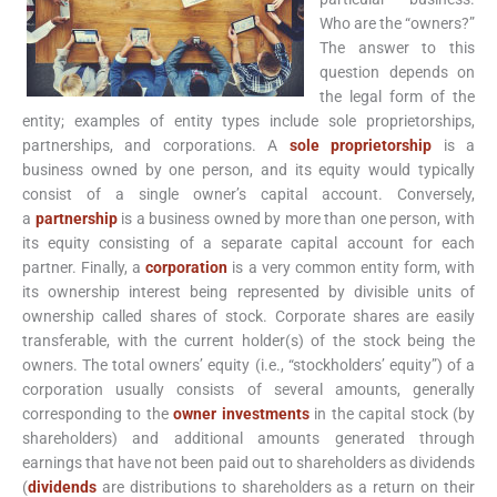
Who are the “owners?”
The answer to this
question depends on
the legal form of the
entity; examples of entity types include sole proprietorships,
partnerships, and corporations. A
sole proprietorship
is a
business owned by one person, and its equity would typically
consist of a single owner’s capital account. Conversely,
a
partnership
is a business owned by more than one person, with
its equity consisting of a separate capital account for each
partner. Finally, a
corporation
is a very common entity form, with
its ownership interest being represented by divisible units of
ownership called shares of stock. Corporate shares are easily
transferable, with the current holder(s) of the stock being the
owners. The total owners’ equity (i.e., “stockholders’ equity”) of a
corporation usually consists of several amounts, generally
corresponding to the
owner investments
in the capital stock (by
shareholders) and additional amounts generated through
earnings that have not been paid out to shareholders as dividends
(
dividends
are distributions to shareholders as a return on their