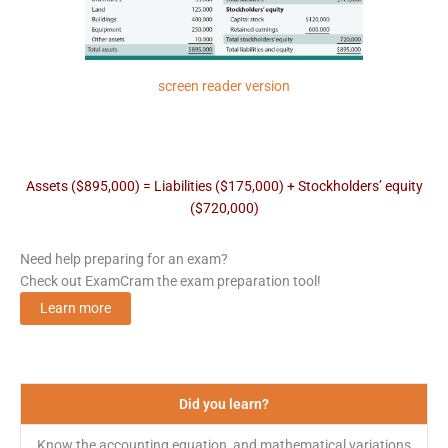
screen reader version
Assets ($895,000) = Liabilities ($175,000) + Stockholders’ equity
($720,000)
Need help preparing for an exam?
Check out ExamCram the exam preparation tool!
Learn more
Did you learn?
Know the accounting equation, and mathematical variations