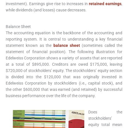
investment). Earnings give rise to increases in
retained earnings
,
while dividends (and losses) cause decreases.
Balance Sheet
The accounting equation is the backbone of the accounting and
reporting system. It is central to understanding a key financial
statement known as the
balance sheet
(sometimes called the
statement of financial position). The following illustration for
Edelweiss Corporation shows a variety of assets that are reported
at a total of $895,000. Creditors are owed $175,000, leaving
$720,000 of stockholders’ equity. The stockholders’ equity section
is divided into the $120,000 that was originally invested in
Edelweiss Corporation by stockholders (i.e., capital stock), and
the other $600,000 that was earned (and retained) by successful
business performance over the life of the company.
Does the
stockholders’
equity total mean