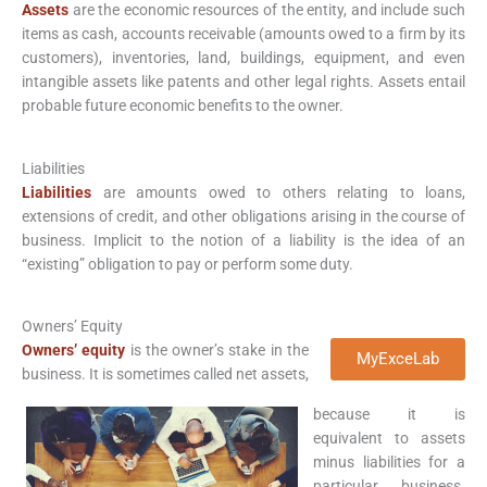
Assets
are the economic resources of the entity, and include such
items as cash, accounts receivable (amounts owed to a firm by its
customers), inventories, land, buildings, equipment, and even
intangible assets like patents and other legal rights. Assets entail
probable future economic benefits to the owner.
Liabilities
Liabilities
are amounts owed to others relating to loans,
extensions of credit, and other obligations arising in the course of
business. Implicit to the notion of a liability is the idea of an
“existing” obligation to pay or perform some duty.
Owners’ Equity
Owners’ equity
is the owner’s stake in the
MyExceLab
business. It is sometimes called net assets,
because it is
equivalent to assets
minus liabilities for a
particular business.