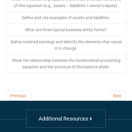
of this equation (e.g., assets – liabilities = owner’s equity).
Define and cite examples of assets and liabilities.
What are three typical business entity forms?
Define retained earnings and identify the elements that cause
it to change.
Show the relationship between the fundamental accounting
equation and the structure of the balance sheet.
Previous
Next
Additional Resources