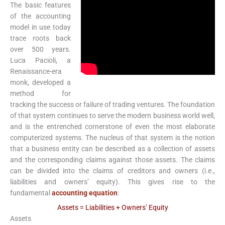
The basic features
of the accounting
model in use today
trace roots back
over 500 years.
Luca Pacioli, a
Renaissance-era
monk, developed a
method for
tracking the success or failure of trading ventures. The foundation
of that system continues to serve the modern business world well,
and is the entrenched cornerstone of even the most elaborate
computerized systems. The nucleus of that system is the notion
that a business entity can be described as a collection of assets
and the corresponding claims against those assets. The claims
can be divided into the claims of creditors and owners (i.e.,
liabilities and owners’ equity). This gives rise to the
fundamental
accounting equation
:
Assets = Liabilities + Owners’ Equity
Assets