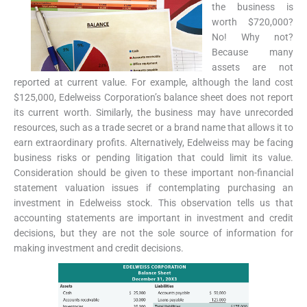
the business is
worth $720,000?
No! Why not?
Because many
assets are not
reported at current value. For example, although the land cost
$125,000, Edelweiss Corporation’s balance sheet does not report
its current worth. Similarly, the business may have unrecorded
resources, such as a trade secret or a brand name that allows it to
earn extraordinary profits. Alternatively, Edelweiss may be facing
business risks or pending litigation that could limit its value.
Consideration should be given to these important non-financial
statement valuation issues if contemplating purchasing an
investment in Edelweiss stock. This observation tells us that
accounting statements are important in investment and credit
decisions, but they are not the sole source of information for
making investment and credit decisions.