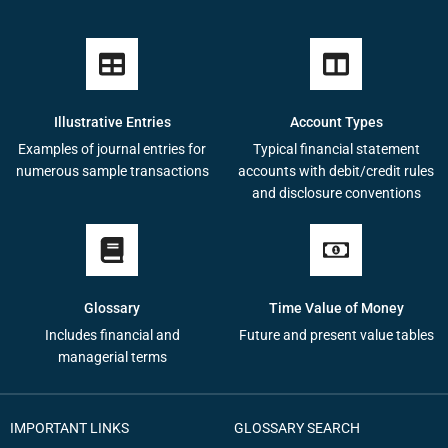
Illustrative Entries
Account Types
Examples of journal entries for
Typical financial statement
numerous sample transactions
accounts with debit/credit rules
and disclosure conventions
Glossary
Time Value of Money
Includes financial and
Future and present value tables
managerial terms
IMPORTANT LINKS
GLOSSARY SEARCH