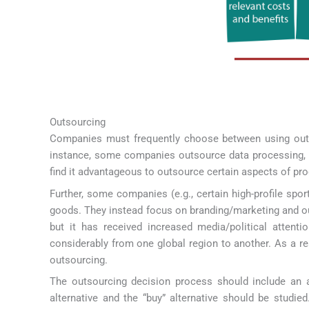
Outsourcing
Companies must frequently choose between using outsi
instance, some companies outsource data processing, t
find it advantageous to outsource certain aspects of pro
Further, some companies (e.g., certain high-profile spo
goods. They instead focus on branding/marketing and ou
but it has received increased media/political attenti
considerably from one global region to another. As a r
outsourcing.
The outsourcing decision process should include an an
alternative and the “buy” alternative should be studie