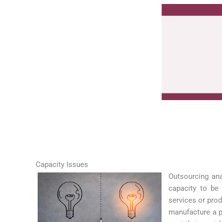
Capacity Issues
Outsourcing ana
capacity to be 
services or pro
manufacture a pr