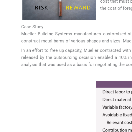
cost that must 
the cost of fore
Case Study
Mueller Building Systems manufactures customized steel
construct metal barns of various shapes and sizes. Muelle
In an effort to free up capacity, Mueller contracted wit
released by the outsourcing decision enabled a 10% in
analysis that was used as a basis for negotiating the co