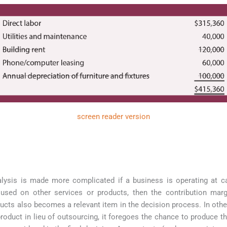
screen reader version
lysis is made more complicated if a business is operating at cap
used on other services or products, then the contribution marg
ducts also becomes a relevant item in the decision process. In oth
oduct in lieu of outsourcing, it foregoes the chance to produce th