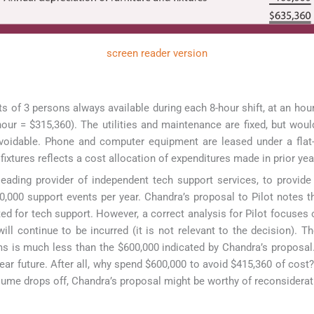
screen reader version
s of 3 persons always available during each 8-hour shift, at an hour
hour = $315,360). The utilities and maintenance are fixed, but woul
avoidable. Phone and computer equipment are leased under a flat-
fixtures reflects a cost allocation of expenditures made in prior yea
ading provider of independent tech support services, to provide 
50,000 support events per year. Chandra’s proposal to Pilot notes t
ed for tech support. However, a correct analysis for Pilot focuses 
ll continue to be incurred (it is not relevant to the decision). Th
ems is much less than the $600,000 indicated by Chandra’s proposal.
ear future. After all, why spend $600,000 to avoid $415,360 of cost
volume drops off, Chandra’s proposal might be worthy of reconsiderat