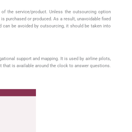
 of the service/product. Unless the outsourcing option
t is purchased or produced. As a result, unavoidable fixed
d can be avoided by outsourcing, it should be taken into
tional support and mapping. It is used by airline pilots,
t that is available around the clock to answer questions.