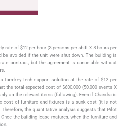
ly rate of $12 per hour (3 persons per shift X 8 hours per
d be avoided if the unit were shut down. The building is
rate contract, but the agreement is cancelable without
rs.
a turn-key tech support solution at the rate of $12 per
hat the total expected cost of $600,000 (50,000 events X
only on the relevant items (following). Even if Chandra is
e cost of furniture and fixtures is a sunk cost (it is not
 Therefore, the quantitative analysis suggests that Pilot
? Once the building lease matures, when the furniture and
ion.