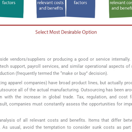
de vendors/suppliers or producing a good or service internally
ech support, payroll services, and similar operational aspects o
duction (frequently termed the “make or buy” decision).
rting apparel companies) have broad product lines, but actually pro
tsource all of the actual manufacturing. Outsourcing has been aro
on with the increase in global trade. Tax, regulation, and cost 
esult, companies must constantly assess the opportunities for impr
alysis of all relevant costs and benefits. Items that differ be
d. As usual, avoid the temptation to consider sunk costs as part