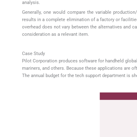
analysis.
Generally, one would compare the variable production/
results in a complete elimination of a factory or facilit
overhead does not vary between the alternatives and can
consideration as a relevant item.
Case Study
Pilot Corporation produces software for handheld global 
mariners, and others. Because these applications are oft
The annual budget for the tech support department is s