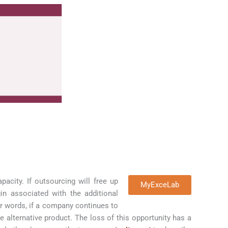
acity. If outsourcing will free up
MyExceLab
in associated with the additional
er words, if a company continues to
e alternative product. The loss of this opportunity has a