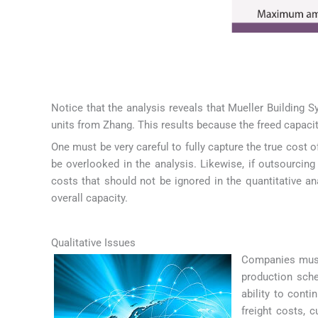
Notice that the analysis reveals that Mueller Building 
units from Zhang. This results because the freed capacit
One must be very careful to fully capture the true cost 
be overlooked in the analysis. Likewise, if outsourcin
costs that should not be ignored in the quantitative ana
overall capacity.
Qualitative Issues
Companies must 
production sche
ability to cont
freight costs, 