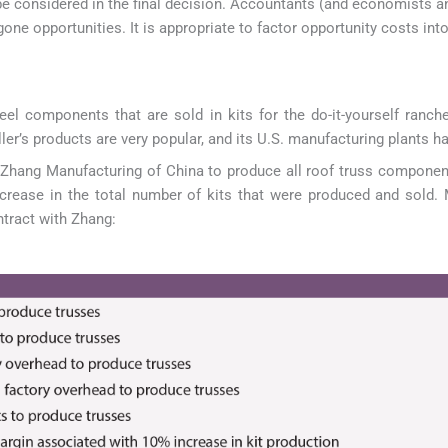
be considered in the final decision. Accountants (and economists 
gone opportunities. It is appropriate to factor opportunity costs int
 components that are sold in kits for the do-it-yourself rancher
r’s products are very popular, and its U.S. manufacturing plants hav
h Zhang Manufacturing of China to produce all roof truss component
crease in the total number of kits that were produced and sold. 
ntract with Zhang: