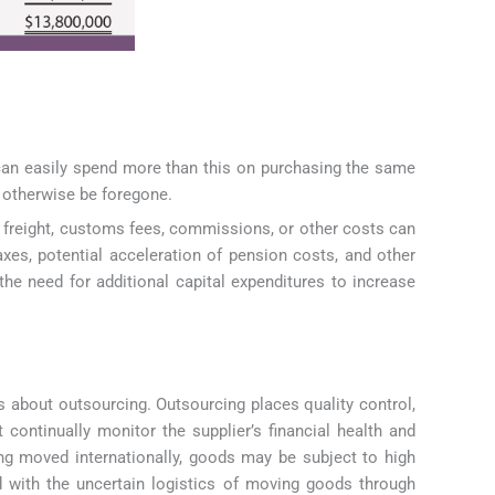
t can easily spend more than this on purchasing the same
d otherwise be foregone.
s, freight, customs fees, commissions, or other costs can
xes, potential acceleration of pension costs, and other
 the need for additional capital expenditures to increase
 about outsourcing. Outsourcing places quality control,
 continually monitor the supplier’s financial health and
eing moved internationally, goods may be subject to high
d with the uncertain logistics of moving goods through