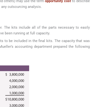
and others) may use the term
opportunity cost
to describe
o any outsourcing analysis.
. The kits include all of the parts necessary to easily
e been running at full capacity.
s to be included in the final kits. The capacity that was
Mueller’s accounting department prepared the following