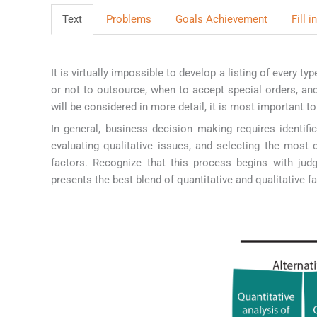
Text
Problems
Goals Achievement
Fill 
It is virtually impossible to develop a listing of every 
or not to outsource, when to accept special orders, an
will be considered in more detail, it is most important 
In general, business decision making requires identific
evaluating qualitative issues, and selecting the most 
factors. Recognize that this process begins with jud
presents the best blend of quantitative and qualitative fa