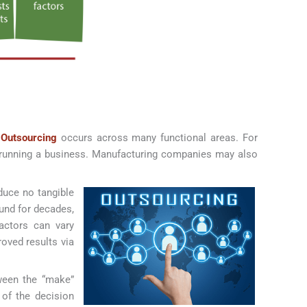
.
Outsourcing
occurs across many functional areas. For
f running a business. Manufacturing companies may also
duce no tangible
und for decades,
factors can vary
oved results via
tween the “make”
 of the decision