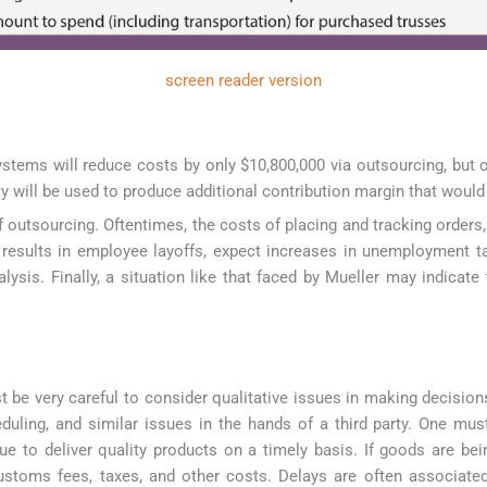
screen reader version
Systems will reduce costs by only $10,800,000 via outsourcing, bu
y will be used to produce additional contribution margin that woul
of outsourcing. Oftentimes, the costs of placing and tracking order
g results in employee layoffs, expect increases in unemployment ta
lysis. Finally, a situation like that faced by Mueller may indicate
be very careful to consider qualitative issues in making decisions
duling, and similar issues in the hands of a third party. One must
inue to deliver quality products on a timely basis. If goods are b
customs fees, taxes, and other costs. Delays are often associate