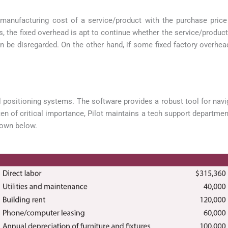
manufacturing cost of a service/product with the purchase price
ies, the fixed overhead is apt to continue whether the service/produc
 be disregarded. On the other hand, if some fixed factory overhea
positioning systems. The software provides a robust tool for naviga
en of critical importance, Pilot maintains a tech support departmen
hown below.