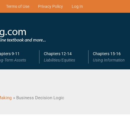
Terms of Use
Privacy Policy
Log In
apters 9-11
Chapters 12-14
Chapters 15-16
ng-Term Assets
Liabilities/Equities
Using Information
Making
Business Decision Logic