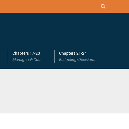
Chapters 17-20
Chapters 21-24
Managerial/Cost
Budgeting/Decisions