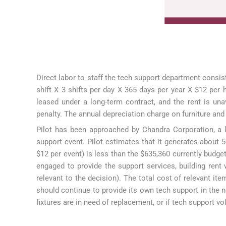
Direct labor to staff the tech support department consist
shift X 3 shifts per day X 365 days per year X $12 per 
leased under a long-term contract, and the rent is un
penalty. The annual depreciation charge on furniture and 
Pilot has been approached by Chandra Corporation, a le
support event. Pilot estimates that it generates about 
$12 per event) is less than the $635,360 currently budget
engaged to provide the support services, building rent wi
relevant to the decision). The total cost of relevant it
should continue to provide its own tech support in the n
fixtures are in need of replacement, or if tech support 