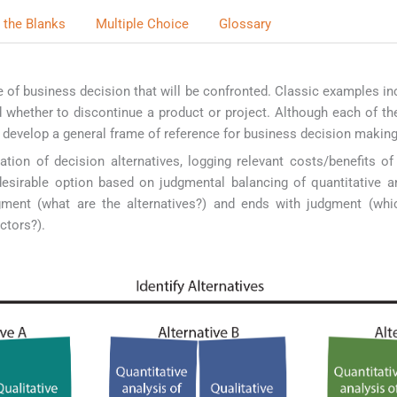
in the Blanks
Multiple Choice
Glossary
type of business decision that will be confronted. Classic examples i
d whether to discontinue a product or project. Although each of t
to develop a general frame of reference for business decision making
ation of decision alternatives, logging relevant costs/benefits o
desirable option based on judgmental balancing of quantitative an
gment (what are the alternatives?) and ends with judgment (whic
ctors?).