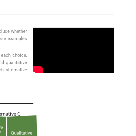
nclude whether
hese examples
.
f each choice,
d qualitative
h alternative