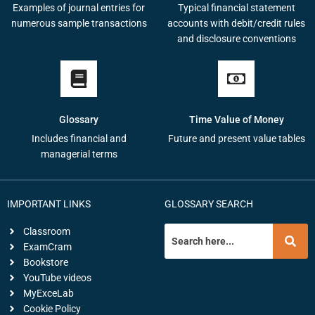
Examples of journal entries for
Typical financial statement
numerous sample transactions
accounts with debit/credit rules
and disclosure conventions
Glossary
Time Value of Money
Includes financial and
Future and present value tables
managerial terms
IMPORTANT LINKS
GLOSSARY SEARCH
Classroom
ExamCram
Bookstore
YouTube videos
MyExceLab
Cookie Policy