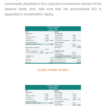
customarily classified in the Long-term Investments section of the
balance sheet. And, take note that the accumulated OCI is
appended to stockholders’ equity.
screen reader version