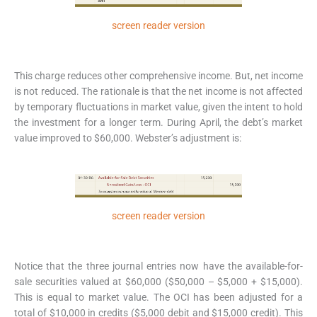
screen reader version
This charge reduces other comprehensive income. But, net income
is not reduced. The rationale is that the net income is not affected
by temporary fluctuations in market value, given the intent to hold
the investment for a longer term. During April, the debt’s market
value improved to $60,000. Webster’s adjustment is:
screen reader version
Notice that the three journal entries now have the available-for-
sale securities valued at $60,000 ($50,000 – $5,000 + $15,000).
This is equal to market value. The OCI has been adjusted for a
total of $10,000 in credits ($5,000 debit and $15,000 credit). This