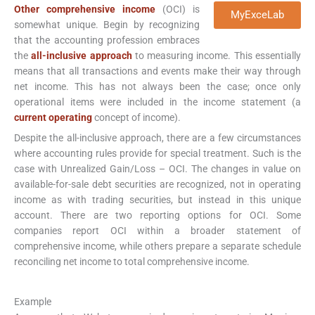
Other comprehensive income
(OCI) is
MyExceLab
somewhat unique. Begin by recognizing
that the accounting profession embraces
the
all-inclusive approach
to measuring income. This essentially
means that all transactions and events make their way through
net income. This has not always been the case; once only
operational items were included in the income statement (a
current operating
concept of income).
Despite the all-inclusive approach, there are a few circumstances
where accounting rules provide for special treatment. Such is the
case with Unrealized Gain/Loss – OCI. The changes in value on
available-for-sale debt securities are recognized, not in operating
income as with trading securities, but instead in this unique
account. There are two reporting options for OCI. Some
companies report OCI within a broader statement of
comprehensive income, while others prepare a separate schedule
reconciling net income to total comprehensive income.
Example