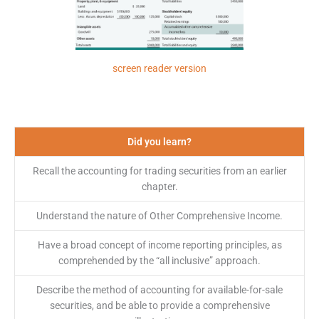
screen reader version
Did you learn?
Recall the accounting for trading securities from an earlier
chapter.
Understand the nature of Other Comprehensive Income.
Have a broad concept of income reporting principles, as
comprehended by the “all inclusive” approach.
Describe the method of accounting for available-for-sale
securities, and be able to provide a comprehensive