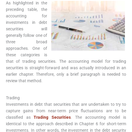
As highlighted in the
preceding table, the
accounting for
investments in debt
securities will
generally follow one of
three broad
approaches. One of
these categories is
that of trading securities. The accounting model for trading
securities is straight-forward and was actually introduced in an
earlier chapter. Therefore, only a brief paragraph is needed to
review that method.
Trading
Investments in debt that securities that are undertaken to try to
capture gains from near-term price fluctuations are to be
classified as
Trading Securities
. The accounting model is
identical to the approach described in Chapter 6 for short-term
investments. In other words, the investment in the debt security