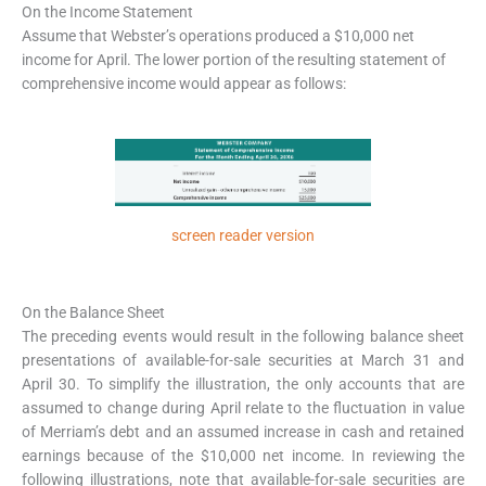
On the Income Statement
Assume that Webster’s operations produced a $10,000 net
income for April. The lower portion of the resulting statement of
comprehensive income would appear as follows:
screen reader version
On the Balance Sheet
The preceding events would result in the following balance sheet
presentations of available-for-sale securities at March 31 and
April 30. To simplify the illustration, the only accounts that are
assumed to change during April relate to the fluctuation in value
of Merriam’s debt and an assumed increase in cash and retained
earnings because of the $10,000 net income. In reviewing the
following illustrations, note that available-for-sale securities are