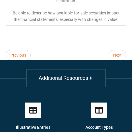
illustration.
Be able to describe how available-for-sale securities impact
the financial statements, especially with changes in value.
Previous
Next
Additional Resources
Illustrative Entries
Account Types