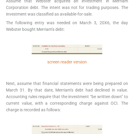
Assume that Webster acquired an investment in Merriam
Corporation debt. The intent was not for trading purposes. The
investment was classified as available-for-sale.
The following entry was needed on March 3, 20X6, the day
Webster bought Merriam’s debt:
screen reader version
Next, assume that financial statements were being prepared on
March 31. By that date, Merriam’s debt had declined in value.
Accounting rules require that the investment “be written down” to
current value, with a corresponding charge against OCI. The
charge is recorded as follows: