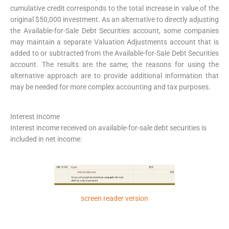
cumulative credit corresponds to the total increase in value of the
original $50,000 investment. As an alternative to directly adjusting
the Available-for-Sale Debt Securities account, some companies
may maintain a separate Valuation Adjustments account that is
added to or subtracted from the Available-for-Sale Debt Securities
account. The results are the same; the reasons for using the
alternative approach are to provide additional information that
may be needed for more complex accounting and tax purposes.
Interest Income
Interest income received on available-for-sale debt securities is
included in net income:
screen reader version