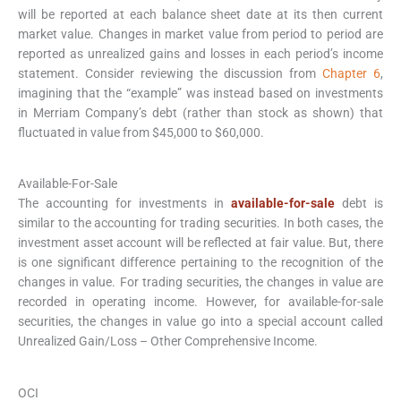
will be reported at each balance sheet date at its then current
market value. Changes in market value from period to period are
reported as unrealized gains and losses in each period’s income
statement. Consider reviewing the discussion from
Chapter 6
,
imagining that the “example” was instead based on investments
in Merriam Company’s debt (rather than stock as shown) that
fluctuated in value from $45,000 to $60,000.
Available-For-Sale
The accounting for investments in
available-for-sale
debt is
similar to the accounting for trading securities. In both cases, the
investment asset account will be reflected at fair value. But, there
is one significant difference pertaining to the recognition of the
changes in value. For trading securities, the changes in value are
recorded in operating income. However, for available-for-sale
securities, the changes in value go into a special account called
Unrealized Gain/Loss – Other Comprehensive Income.
OCI