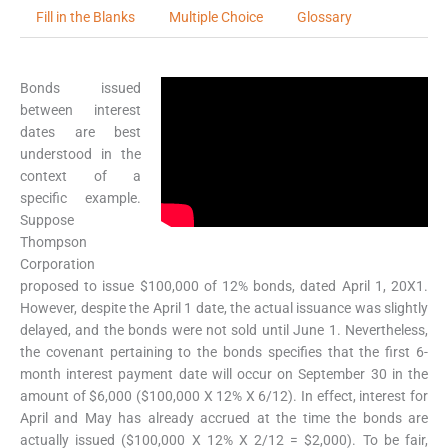
Fill in the Blanks
Multiple Choice
Glossary
Bonds issued
between interest
dates are best
understood in the
context of a
specific example.
Suppose
Thompson
Corporation
proposed to issue $100,000 of 12% bonds, dated April 1, 20X1.
However, despite the April 1 date, the actual issuance was slightly
delayed, and the bonds were not sold until June 1. Nevertheless,
the covenant pertaining to the bonds specifies that the first 6-
month interest payment date will occur on September 30 in the
amount of $6,000 ($100,000 X 12% X 6/12). In effect, interest for
April and May has already accrued at the time the bonds are
actually issued ($100,000 X 12% X 2/12 = $2,000). To be fair,