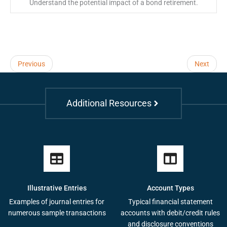
Understand the potential impact of a bond retirement.
Previous
Next
Additional Resources
Illustrative Entries
Account Types
Examples of journal entries for
Typical financial statement
numerous sample transactions
accounts with debit/credit rules
and disclosure conventions