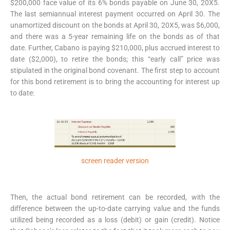
$200,000 face value of its 6% bonds payable on June 30, 20X5.
The last semiannual interest payment occurred on April 30. The
unamortized discount on the bonds at April 30, 20X5, was $6,000,
and there was a 5-year remaining life on the bonds as of that
date. Further, Cabano is paying $210,000, plus accrued interest to
date ($2,000), to retire the bonds; this “early call” price was
stipulated in the original bond covenant. The first step to account
for this bond retirement is to bring the accounting for interest up
to date:
screen reader version
Then, the actual bond retirement can be recorded, with the
difference between the up-to-date carrying value and the funds
utilized being recorded as a loss (debit) or gain (credit). Notice