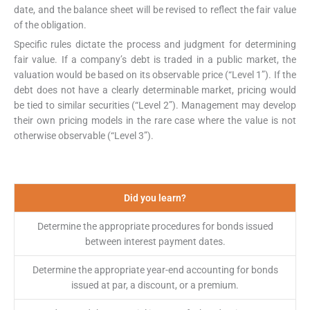
date, and the balance sheet will be revised to reflect the fair value
of the obligation.
Specific rules dictate the process and judgment for determining
fair value. If a company’s debt is traded in a public market, the
valuation would be based on its observable price (“Level 1”). If the
debt does not have a clearly determinable market, pricing would
be tied to similar securities (“Level 2”). Management may develop
their own pricing models in the rare case where the value is not
otherwise observable (“Level 3”).
Did you learn?
Determine the appropriate procedures for bonds issued
between interest payment dates.
Determine the appropriate year-end accounting for bonds
issued at par, a discount, or a premium.