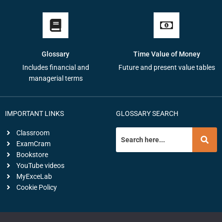
Glossary
Time Value of Money
Includes financial and
Future and present value tables
managerial terms
IMPORTANT LINKS
GLOSSARY SEARCH
Classroom
ExamCram
Bookstore
YouTube videos
MyExceLab
Cookie Policy