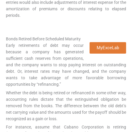
entries would also include adjustments of interest expense for the
amortization of premiums or discounts relating to elapsed
periods.
Bonds Retired Before Scheduled Maturity
Early retirements of debt may occur
MyExceLab
because a company has generated
sufficient cash reserves from operations,
and the company wants to stop paying interest on outstanding
debt. Or, interest rates may have changed, and the company
wants to take advantage of more favorable borrowing
opportunities by “refinancing.”
Whether the debt is being retired or refinanced in some other way,
accounting rules dictate that the extinguished obligation be
removed from the books. The difference between the old debt’s
net carrying value and the amounts used for the payoff should be
recognized as a gain or loss.
For instance, assume that Cabano Corporation is retiring