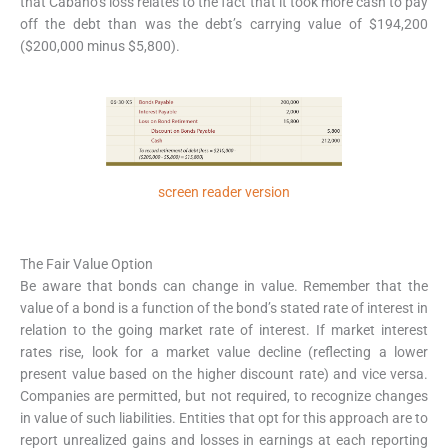
that Cabano’s loss relates to the fact that it took more cash to pay
off the debt than was the debt’s carrying value of $194,200
($200,000 minus $5,800).
screen reader version
The Fair Value Option
Be aware that bonds can change in value. Remember that the
value of a bond is a function of the bond’s stated rate of interest in
relation to the going market rate of interest. If market interest
rates rise, look for a market value decline (reflecting a lower
present value based on the higher discount rate) and vice versa.
Companies are permitted, but not required, to recognize changes
in value of such liabilities. Entities that opt for this approach are to
report unrealized gains and losses in earnings at each reporting