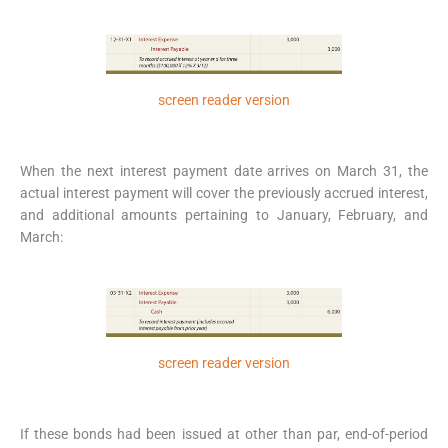
screen reader version
When the next interest payment date arrives on March 31, the
actual interest payment will cover the previously accrued interest,
and additional amounts pertaining to January, February, and
March:
screen reader version
If these bonds had been issued at other than par, end-of-period