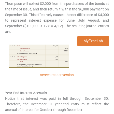
Thompson will collect $2,000 from the purchasers of the bonds at
the time of issue, and then return it within the $6,000 payment on
September 30. This effectively causes the net difference of $4,000
to represent interest expense for June, July, August, and
September ($100,000 X 12% X 4/12). The resulting journal entries
are:
MyExceLab
screen reader version
Year-End Interest Accruals
Notice that interest was paid in full through September 30.
Therefore, the December 31 year-end entry must reflect the
accrual of interest for October through December: