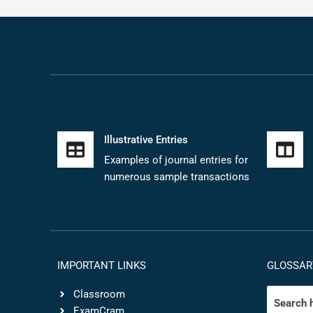
Illustrative Entries
Examples of journal entries for
numerous sample transactions
IMPORTANT LINKS
GLOSSAR
Classroom
ExamCram