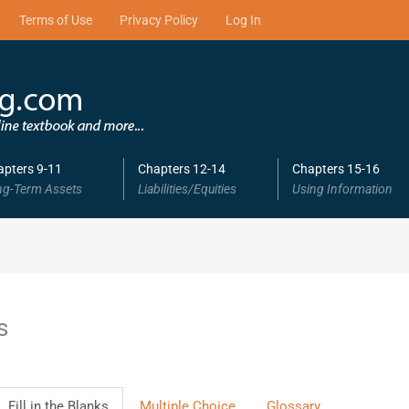
Terms of Use
Privacy Policy
Log In
apters 9-11
Chapters 12-14
Chapters 15-16
ng-Term Assets
Liabilities/Equities
Using Information
s
Fill in the Blanks
Multiple Choice
Glossary