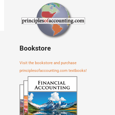
Bookstore
Visit the bookstore and purchase
principlesofaccounting.com textbooks!