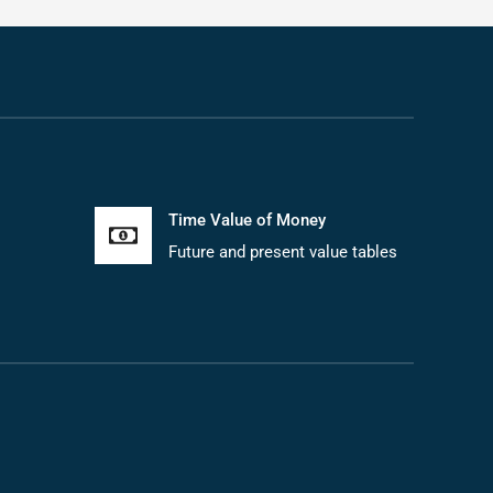
Time Value of Money
Future and present value tables