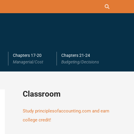
Chapters 17-20
Chapters 21-24
Managerial/Cost
Budgeting/Decisions
Classroom
Study principlesofaccounting.com and earn
college credit!