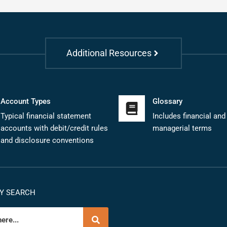
Additional Resources
Account Types
Glossary
Typical financial statement
Includes financial and
accounts with debit/credit rules
managerial terms
and disclosure conventions
Y SEARCH