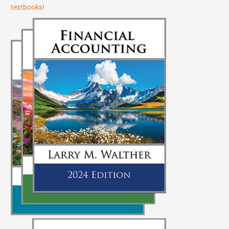
textbooks!