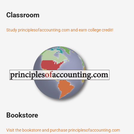
Classroom
Study principlesofaccounting.com and earn college credit!
Bookstore
Visit the bookstore and purchase principlesofaccounting.com