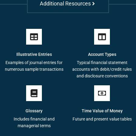
Additional Resources
Illustrative Entries
Account Types
Examples of journal entries for
Typical financial statement
numerous sample transactions
accounts with debit/credit rules
and disclosure conventions
Glossary
Time Value of Money
Includes financial and
Future and present value tables
managerial terms