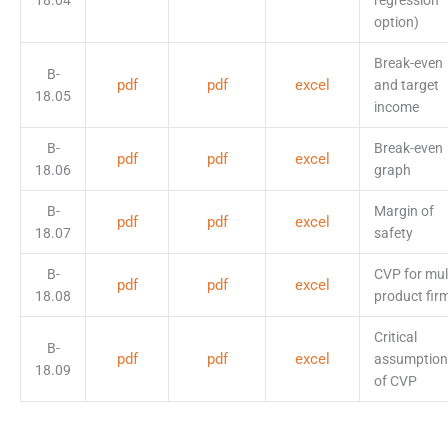
18.04
regression
option)
Break-even
B-
pdf
pdf
excel
and target
18.05
income
B-
Break-even
pdf
pdf
excel
18.06
graph
B-
Margin of
pdf
pdf
excel
18.07
safety
B-
CVP for mult
pdf
pdf
excel
18.08
product fir
Critical
B-
pdf
pdf
excel
assumption
18.09
of CVP