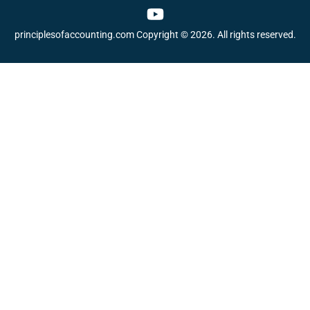
Y
o
principlesofaccounting.com Copyright © 2026. All rights reserved.
u
t
u
b
e