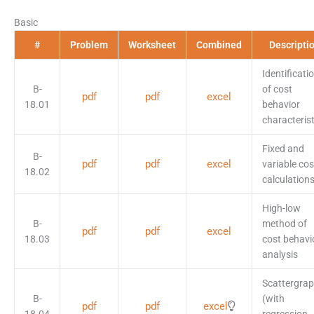
Basic
#
Problem
Worksheet
Combined
Descripti
Identificati
B-
of cost
pdf
pdf
excel
18.01
behavior
characterist
Fixed and
B-
pdf
pdf
excel
variable cos
18.02
calculation
High-low
B-
method of
pdf
pdf
excel
18.03
cost behavi
analysis
Scattergra
B-
(with
pdf
pdf
excel