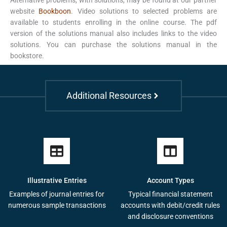
website
Bookboon
. Video solutions to selected problems are
available to students enrolling in the online course. The pdf
version of the solutions manual also includes links to the video
solutions. You can purchase the solutions manual in the
bookstore.
Additional Resources
Illustrative Entries
Account Types
Examples of journal entries for
Typical financial statement
numerous sample transactions
accounts with debit/credit rules
and disclosure conventions