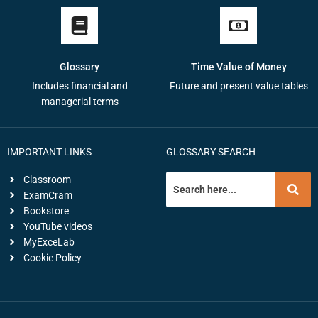
Glossary
Time Value of Money
Includes financial and
Future and present value tables
managerial terms
IMPORTANT LINKS
GLOSSARY SEARCH
Classroom
ExamCram
Bookstore
YouTube videos
MyExceLab
Cookie Policy