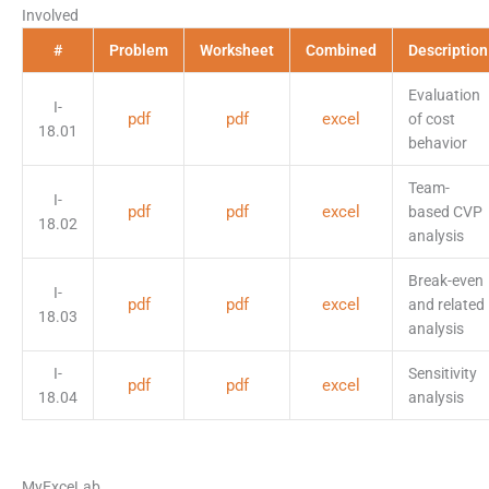
Involved
#
Problem
Worksheet
Combined
Description
Evaluation
I-
pdf
pdf
excel
of cost
18.01
behavior
Team-
I-
pdf
pdf
excel
based CVP
18.02
analysis
Break-even
I-
pdf
pdf
excel
and related
18.03
analysis
I-
Sensitivity
pdf
pdf
excel
18.04
analysis
MyExceLab