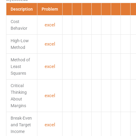
Description
Problem
Cost
excel
Behavior
High-Low
excel
Method
Method of
excel
Least
Squares
Critical
Thinking
excel
About
Margins
Break-Even
excel
and Target
Income