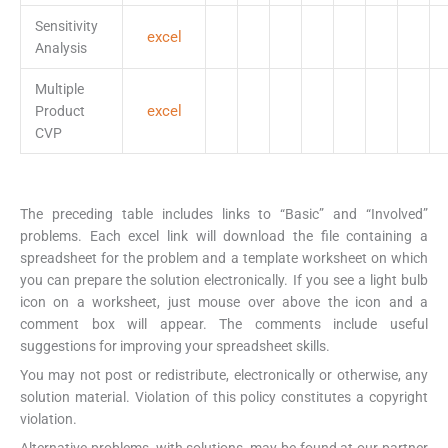
Sensitivity
excel
Analysis
Multiple
excel
Product
CVP
The preceding table includes links to “Basic” and “Involved”
problems. Each excel link will download the file containing a
spreadsheet for the problem and a template worksheet on which
you can prepare the solution electronically. If you see a light bulb
icon on a worksheet, just mouse over above the icon and a
comment box will appear. The comments include useful
suggestions for improving your spreadsheet skills.
You may not post or redistribute, electronically or otherwise, any
solution material. Violation of this policy constitutes a copyright
violation.
Alternative problems, with solutions, may be found at our partner