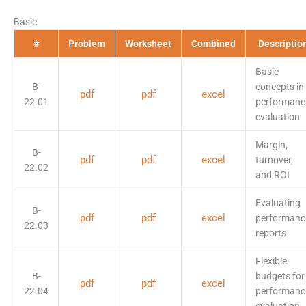
Basic
#
Problem
Worksheet
Combined
Descriptio
Basic
B-
concepts in
pdf
pdf
excel
22.01
performanc
evaluation
Margin,
B-
pdf
pdf
excel
turnover,
22.02
and ROI
Evaluating
B-
pdf
pdf
excel
performanc
22.03
reports
Flexible
B-
budgets for
pdf
pdf
excel
22.04
performanc