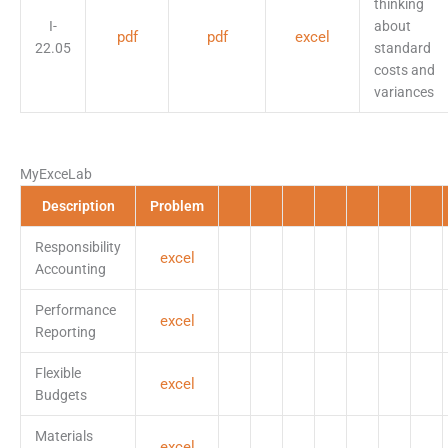
thinking
I-
about
pdf
pdf
excel
22.05
standard
costs and
variances
MyExceLab
Description
Problem
Responsibility
excel
Accounting
Performance
excel
Reporting
Flexible
excel
Budgets
Materials
excel