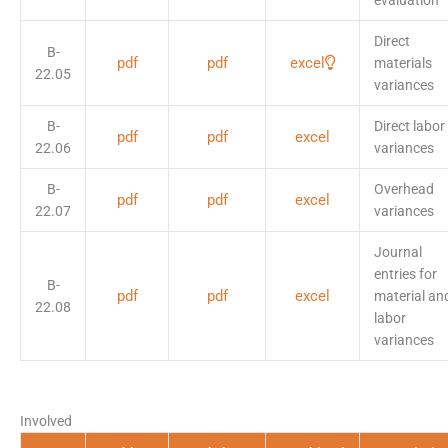
evaluation
Direct
B-
pdf
pdf
excel
materials
22.05
variances
B-
Direct labor
pdf
pdf
excel
22.06
variances
B-
Overhead
pdf
pdf
excel
22.07
variances
Journal
entries for
B-
pdf
pdf
excel
material an
22.08
labor
variances
Involved