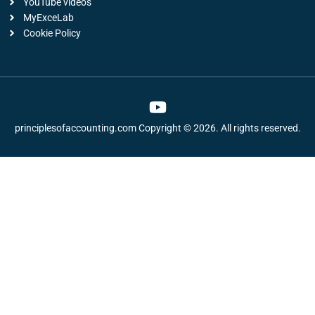
YouTube videos
MyExceLab
Cookie Policy
Y
o
principlesofaccounting.com Copyright © 2026. All rights reserved.
u
t
u
b
e