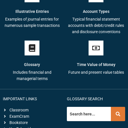
Illustrative Entries
Account Types
Examples of journal entries for
Typical financial statement
numerous sample transactions
accounts with debit/credit rules
and disclosure conventions
Glossary
Time Value of Money
Includes financial and
Future and present value tables
managerial terms
IMPORTANT LINKS
GLOSSARY SEARCH
Classroom
ExamCram
Bookstore