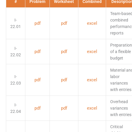
#
Problem
Worksheet
Combined
Descriptio
Team-base
I-
combined
pdf
pdf
excel
22.01
performanc
reports
Preparation
I-
pdf
pdf
excel
of a flexible
22.02
budget
Material an
I-
labor
pdf
pdf
excel
22.03
variances
with entries
Overhead
I-
pdf
pdf
excel
variances
22.04
with entries
Critical