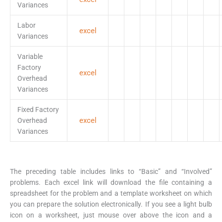
Variances
Labor
excel
Variances
Variable
Factory
excel
Overhead
Variances
Fixed Factory
excel
Overhead
Variances
The preceding table includes links to “Basic” and “Involved”
problems. Each excel link will download the file containing a
spreadsheet for the problem and a template worksheet on which
you can prepare the solution electronically. If you see a light bulb
icon on a worksheet, just mouse over above the icon and a