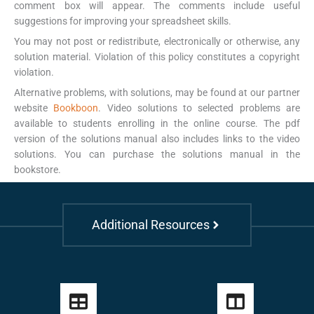
comment box will appear. The comments include useful
suggestions for improving your spreadsheet skills.
You may not post or redistribute, electronically or otherwise, any
solution material. Violation of this policy constitutes a copyright
violation.
Alternative problems, with solutions, may be found at our partner
website
Bookboon
. Video solutions to selected problems are
available to students enrolling in the online course. The pdf
version of the solutions manual also includes links to the video
solutions. You can purchase the solutions manual in the
bookstore.
Additional Resources